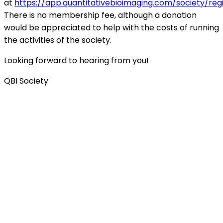
at
https://app.quantitativebioimaging.com/society/reg
There is no membership fee, although a donation
would be appreciated to help with the costs of running
the activities of the society.
Looking forward to hearing from you!
QBI Society