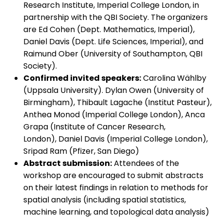
Research Institute, Imperial College London, in
partnership with the QBI Society. The organizers
are Ed Cohen (Dept. Mathematics, Imperial),
Daniel Davis (Dept. Life Sciences, Imperial), and
Raimund Ober (University of Southampton, QBI
Society).
Confirmed invited speakers:
Carolina Wählby
(Uppsala University). Dylan Owen (University of
Birmingham), Thibault Lagache (Institut Pasteur),
Anthea Monod (Imperial College London), Anca
Grapa (Institute of Cancer Research,
London), Daniel Davis (Imperial College London),
Sripad Ram (Pfizer, San Diego)
Abstract submission:
Attendees of the
workshop are encouraged to submit abstracts
on their latest findings in relation to methods for
spatial analysis (including spatial statistics,
machine learning, and topological data analysis)