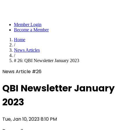
Member Login
Become a Member
Home
/
News Articles
/
# 26: QBI Newsletter January 2023
News Article #26
QBI Newsletter January
2023
Tue, Jan 10, 2023 8:10 PM