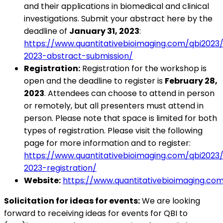
and their applications in biomedical and clinical
investigations. Submit your abstract here by the
deadline of
January 31, 2023
:
https://www.quantitativebioimaging.com/qbi2023/
2023-abstract-submission/
Registration:
Registration for the workshop is
open and the deadline to register is
February 28,
2023
. Attendees can choose to attend in person
or remotely, but all presenters must attend in
person. Please note that space is limited for both
types of registration. Please visit the following
page for more information and to register:
https://www.quantitativebioimaging.com/qbi2023/
2023-registration/
Website:
https://www.quantitativebioimaging.co
Solicitation for ideas for events:
We are looking
forward to receiving ideas for events for QBI to