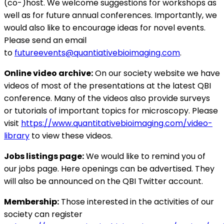
(co-)host. We welcome suggestions for workshops as
well as for future annual conferences. Importantly, we
would also like to encourage ideas for novel events.
Please send an email
to
futureevents@quantiativebioimaging.com
.
Online video archive:
On our society website we have
videos of most of the presentations at the latest QBI
conference. Many of the videos also provide surveys
or tutorials of important topics for microscopy. Please
visit
https://www.quantitativebioimaging.com/video-
library
to view these videos.
Jobs listings page:
We would like to remind you of
our jobs page. Here openings can be advertised. They
will also be announced on the QBI Twitter account.
Membership:
Those interested in the activities of our
society can register