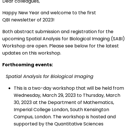
Dear colleagues,
Happy New Year and welcome to the first
QBI newsletter of 2023!
Both abstract submission and registration for the
upcoming Spatial Analysis for Biological Imaging (SABI)
Workshop are open. Please see below for the latest
updates on this workshop.
Forthcoming events:
Spatial Analysis for Biological Imaging
This is a two-day workshop that will be held from
Wednesday, March 29, 2023 to Thursday, March
30, 2023 at the Department of Mathematics,
Imperial College London, South Kensington
Campus, London. The workshop is hosted and
supported by the Quantitative Sciences